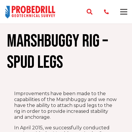
Marshbuggy Rig –
Spud legs
Improvements have been made to the
capabilities of the Marshbuggy and we now
have the ability to attach spud legs to the
rig in order to provide increased stability
and anchorage.
In April 2015, we successfully conducted