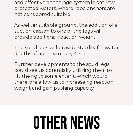
and effective anchorage system in shallow,
protected waters, where rope anchors are
not considered suitable.
As well, in suitable ground, the addition of a
suction caisson to one of the legs will
provide additional reaction weight.
The spud legs will provide stability for water
depths of approximately 4.5m.
Further developments to the spud legs
could see us potentially utilizing them to
lift the rig to some extent, which would
therefore allow us to increase rig reaction
weight and gain pushing capacity.
OTHER NEWS