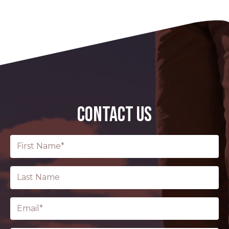
CONTACT US
First
Name
(Required)
Last
Name
Email
(Required)