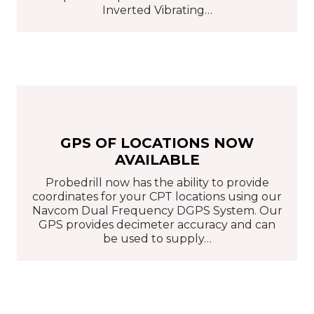
Inverted Vibrating…
GPS OF LOCATIONS NOW
AVAILABLE
Probedrill now has the ability to provide
coordinates for your CPT locations using our
Navcom Dual Frequency DGPS System. Our
GPS provides decimeter accuracy and can
be used to supply…