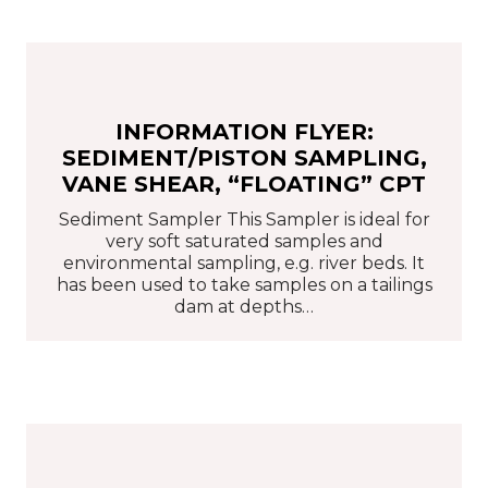
INFORMATION FLYER:
SEDIMENT/PISTON SAMPLING,
VANE SHEAR, “FLOATING” CPT
Sediment Sampler This Sampler is ideal for
very soft saturated samples and
environmental sampling, e.g. river beds. It
has been used to take samples on a tailings
dam at depths…