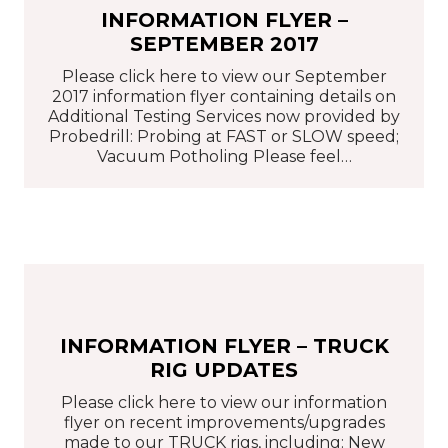
INFORMATION FLYER –
SEPTEMBER 2017
Please click here to view our September
2017 information flyer containing details on
Additional Testing Services now provided by
Probedrill: Probing at FAST or SLOW speed;
Vacuum Potholing Please feel…
INFORMATION FLYER – TRUCK
RIG UPDATES
Please click here to view our information
flyer on recent improvements/upgrades
made to our TRUCK rigs, including: New