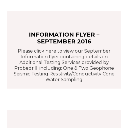
INFORMATION FLYER –
SEPTEMBER 2016
Please click here to view our September
Information flyer containing details on
Additional Testing Services provided by
Probedrill, including: One & Two Geophone
Seismic Testing Resistivity/Conductivity Cone
Water Sampling