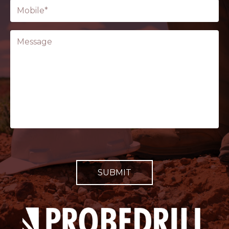
Phone
(Required)
Message
CAPTCHA