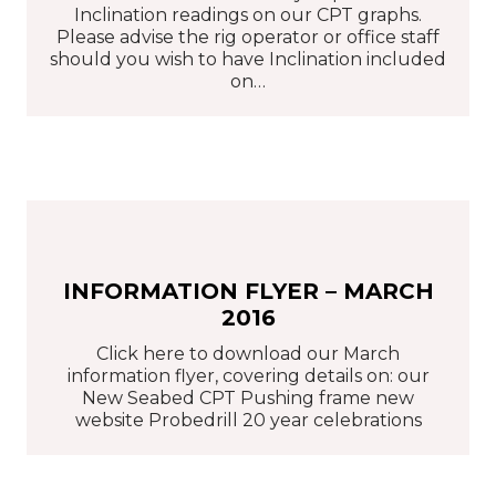
Inclination readings on our CPT graphs.
Please advise the rig operator or office staff
should you wish to have Inclination included
on…
INFORMATION FLYER – MARCH
2016
Click here to download our March
information flyer, covering details on: our
New Seabed CPT Pushing frame new
website Probedrill 20 year celebrations