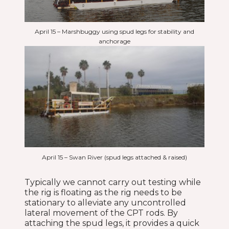
April 15 – Marshbuggy using spud legs for stability and
anchorage
April 15 – Swan River (spud legs attached & raised)
Typically we cannot carry out testing while
the rig is floating as the rig needs to be
stationary to alleviate any uncontrolled
lateral movement of the CPT rods. By
attaching the spud legs, it provides a quick