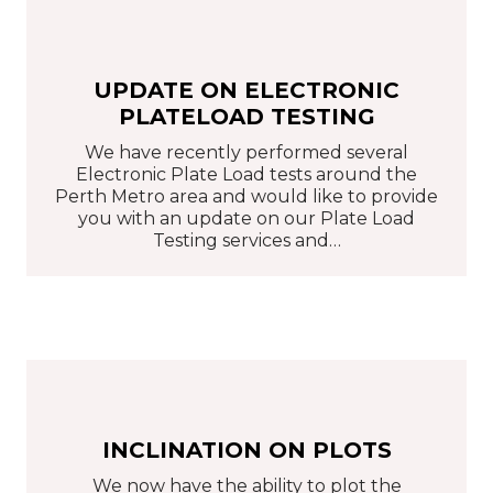
UPDATE ON ELECTRONIC
PLATELOAD TESTING
We have recently performed several
Electronic Plate Load tests around the
Perth Metro area and would like to provide
you with an update on our Plate Load
Testing services and…
INCLINATION ON PLOTS
We now have the ability to plot the