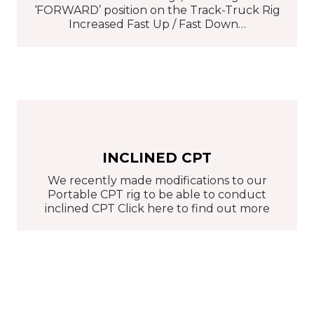
‘FORWARD’ position on the Track-Truck Rig
Increased Fast Up / Fast Down…
INCLINED CPT
We recently made modifications to our
Portable CPT rig to be able to conduct
inclined CPT Click here to find out more