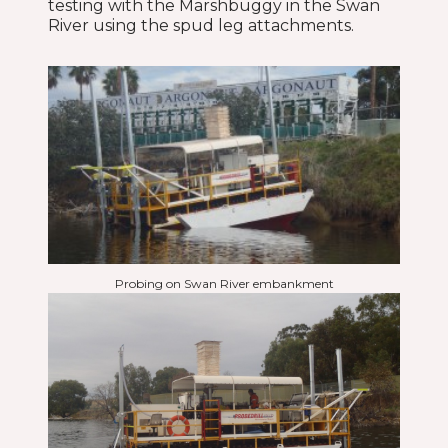
testing with the Marshbuggy in the Swan
River using the spud leg attachments.
Probing on Swan River embankment