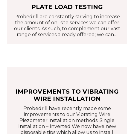
PLATE LOAD TESTING
Probedrill are constantly striving to increase
the amount of on -site services we can offer
our clients. As such, to complement our vast
range of services already offered; we can…
IMPROVEMENTS TO VIBRATING
WIRE INSTALLATION
Probedrill have recently made some
improvements to our Vibrating Wire
Piezometer installation methods. Single
Installation – Inverted We now have new
disposable tips which allow us to install