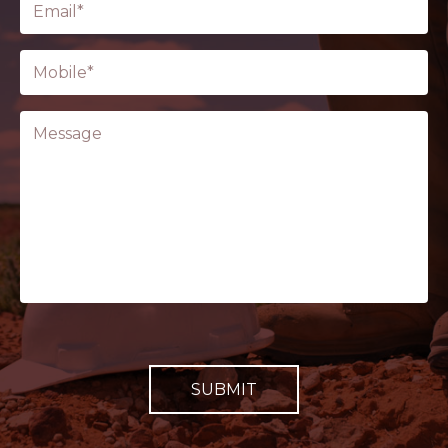
(Required)
Phone
(Required)
Message
CAPTCHA