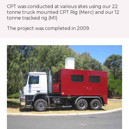
CPT was conducted at various sites using our 22
tonne truck mounted CPT Rig (Merc) and our 12
tonne tracked rig (M1)
The project was completed in 2009.