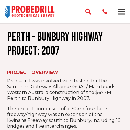
Perth – Bunbury Highway
Project: 2007
PROJECT OVERVIEW
Probedrill was involved with testing for the
Southern Gateway Alliance (SGA) / Main Roads
Western Australia construction of the $677M
Perth to Bunbury Highway in 2007.
The project comprised of a 70km four-lane
freeway/highway was an extension of the
Kwinana Freeway south to Bunbury, including 19
bridges and five interchanges.