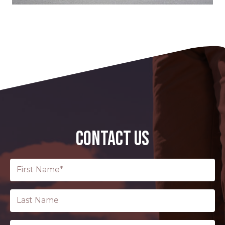
CONTACT US
First
Name
(Required)
Last
Name
Email